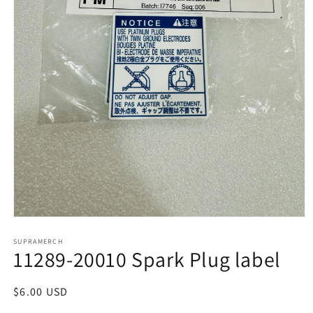
Open
media
1
SUPRAMERCH
11289-20010 Spark Plug label
in
modal
Regular
$6.00 USD
price