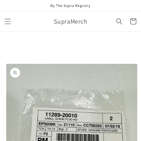
Skip to
By The Supra Registry
content
SupraMerch
Cart
Skip to
product
information