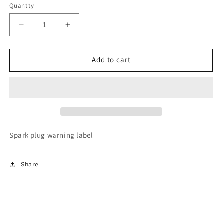
Quantity
Decrease
Increase
quantity
quantity
for
for
11289-
11289-
Add to cart
20010
20010
Spark
Spark
Plug
Plug
label
label
Spark plug warning label
Share