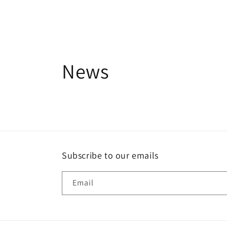
News
Subscribe to our emails
Email