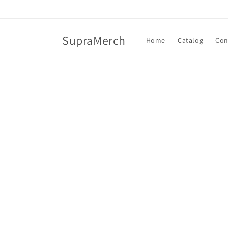
Skip to
content
SupraMerch
Home
Catalog
Con