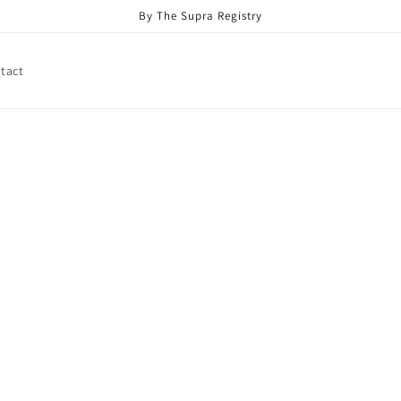
By The Supra Registry
tact